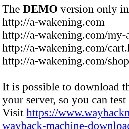
The
DEMO
version only in
http://a-wakening.com
http://a-wakening.com/my-
http://a-wakening.com/cart
http://a-wakening.com/shop
It is possible to download th
your server, so you can test
Visit
https://www.wayback
wayback-machine-download