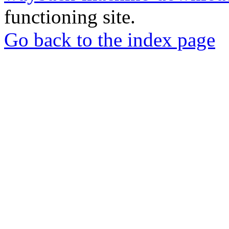
functioning site.
Go back to the index page