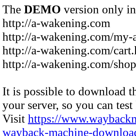
The
DEMO
version only in
http://a-wakening.com
http://a-wakening.com/my-
http://a-wakening.com/cart
http://a-wakening.com/shop
It is possible to download th
your server, so you can test
Visit
https://www.wayback
wayback-machine-download