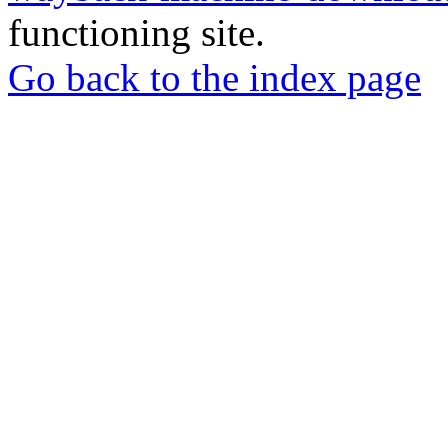
functioning site.
Go back to the index page